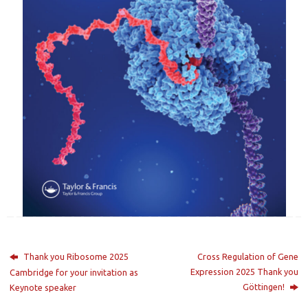
Thank you Ribosome 2025
Cross Regulation of Gene
Expression 2025 Thank you
Cambridge for your invitation as
Göttingen!
Keynote speaker