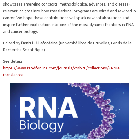
showcases emerging concepts, methodological advances, and disease-
relevant insights into how translational programs are wired and rewired in
cancer. We hope these contributions will spark new collaborations and
inspire further exploration into one of the most dynamic frontiers in RNA
and cancer biology.
Edited by
Denis L.J. Lafontaine
(Université libre de Bruxelles, Fonds de la
Recherche Scientifique)
See details
https://www.tandfonline.com/journals/krnb20/collections/KRNB-
translacore