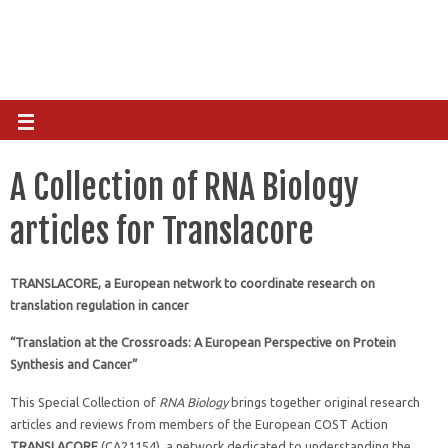
A Collection of RNA Biology
articles for Translacore
TRANSLACORE, a European network to coordinate research on
translation regulation in cancer
“Translation at the Crossroads: A European Perspective on Protein
Synthesis and Cancer”
This Special Collection of
RNA Biology
brings together original research
articles and reviews from members of the European COST Action
TRANSLACORE
(CA21154), a network dedicated to understanding the