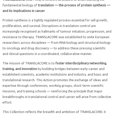
fundamental biology of
translation — the process of protein synthesis —
and its implications in cancer
.
Protein synthesis is a tightly regulated process essential for cell growth,
proliferation, and survival. Disruptions in translation control are
increasingly recognised as hallmarks of tumour initiation, progression, and
resistance to therapy. TRANSLACORE was established to unite European
researchers across disciplines — from RNA biology and structural biology
to oncology and drug discovery — to address these pressing scientific
and clinical questions in a coordinated, collaborative manner.
The mission of TRANSLACORE is to
foster interdisciplinary networking,
training, and innovation
by building bridges between early-career and
established scientists, academic institutions and industry, and basic and
translational research. This Action promotes the exchange of ideas and
expertise through conferences, working groups, short-term scientific
missions, and training schools — reinforcing the principle that major
breakthroughs in translational control and cancer will arise from collective
effort.
This Collection reflects the breadth and ambition of TRANSLACORE: it