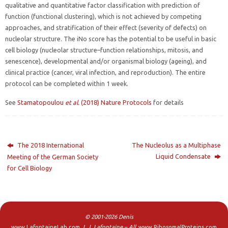
qualitative and quantitative factor classification with prediction of
function (functional clustering), which is not achieved by competing
approaches, and stratification of their effect (severity of defects) on
nucleolar structure. The iNo score has the potential to be useful in basic
cell biology (nucleolar structure–function relationships, mitosis, and
senescence), developmental and/or organismal biology (ageing), and
clinical practice (cancer, viral infection, and reproduction). The entire
protocol can be completed within 1 week.
See
Stamatopoulou
et al.
(2018) Nature Protocols
for details
The 2018 International
The Nucleolus as a Multiphase
Liquid Condensate
Meeting of the German Society
for Cell Biology
© 2001-2026 Denis
www.LafontaineLab.com
L.J. Lafontaine – All
www.RibosomalProteins.com