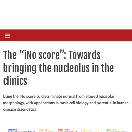
The “iNo score”: Towards
bringing the nucleolus in the
clinics
Using the iNo score to discriminate normal from altered nucleolar
morphology, with applications in basic cell biology and potential in human
disease diagnostics