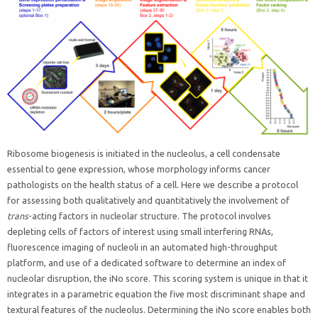
Ribosome biogenesis is initiated in the nucleolus, a cell condensate
essential to gene expression, whose morphology informs cancer
pathologists on the health status of a cell. Here we describe a protocol
for assessing both qualitatively and quantitatively the involvement of
trans
-acting factors in nucleolar structure. The protocol involves
depleting cells of factors of interest using small interfering RNAs,
fluorescence imaging of nucleoli in an automated high-throughput
platform, and use of a dedicated software to determine an index of
nucleolar disruption, the iNo score. This scoring system is unique in that it
integrates in a parametric equation the five most discriminant shape and
textural features of the nucleolus. Determining the iNo score enables both