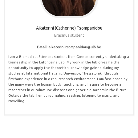
Aikaterini (Catherine) Tsompanidou
Erasmus student
E-mail: aikaterini.tsompanidou@ulb.be
I am a Biomedical Sciences student from Greece currently undertaking a
traineeship in the Lafontaine Lab. My work in the lab gives me the
opportunity to apply the theoretical knowledge gained during my
studies at International Hellenic University, Thessaloniki, through
firsthand experience in a real research environment. I am fascinated by
the many ways the human body functions, and I aspire to become a
researcher in autoimmune diseases and genetic disorders in the future.
Outside the lab, I enjoy journaling, reading, listening to music, and
travelling.