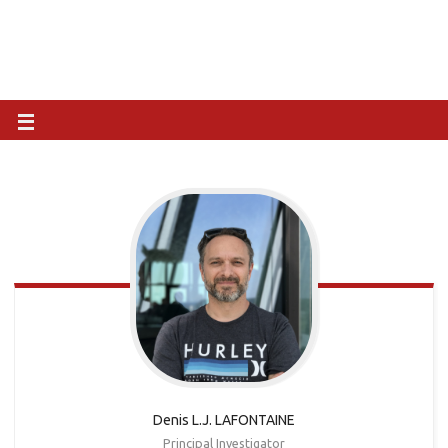
Denis L.J. LAFONTAINE
Principal Investigator