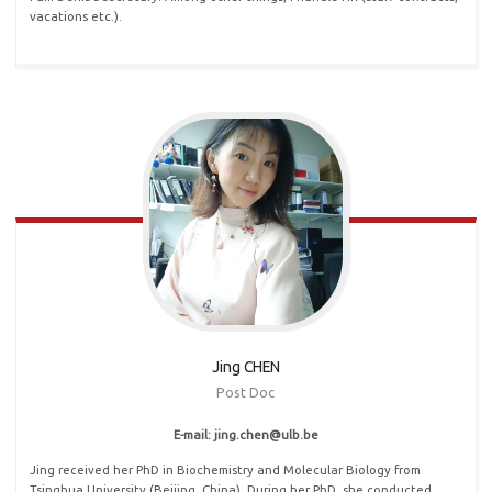
vacations etc.).
Jing CHEN
Post Doc
E-mail: jing
.
chen@ulb
.
be
Jing received her PhD in Biochemistry and Molecular Biology from
Tsinghua University (Beijing, China). During her PhD, she conducted