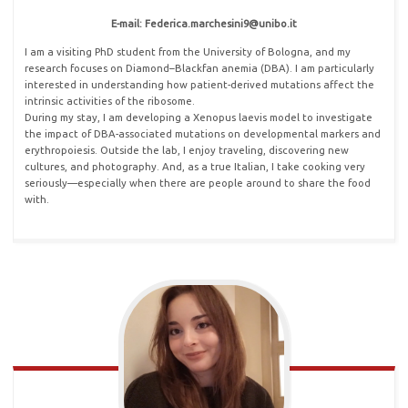
E-mail: Federica
.
marchesini9@unibo
.
it
I am a visiting PhD student from the University of Bologna, and my
research focuses on Diamond–Blackfan anemia (DBA). I am particularly
interested in understanding how patient-derived mutations affect the
intrinsic activities of the ribosome.
During my stay, I am developing a Xenopus laevis model to investigate
the impact of DBA-associated mutations on developmental markers and
erythropoiesis. Outside the lab, I enjoy traveling, discovering new
cultures, and photography. And, as a true Italian, I take cooking very
seriously—especially when there are people around to share the food
with.