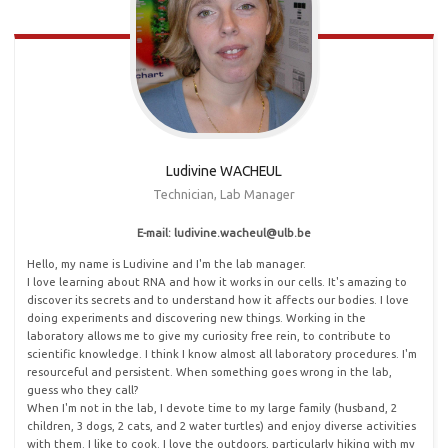
Ludivine WACHEUL
Technician, Lab Manager
E-mail: ludivine
.
wacheul@ulb
.
be
Hello, my name is Ludivine and I'm the lab manager.
I love learning about RNA and how it works in our cells. It's amazing to
discover its secrets and to understand how it affects our bodies. I love
doing experiments and discovering new things. Working in the
laboratory allows me to give my curiosity free rein, to contribute to
scientific knowledge. I think I know almost all laboratory procedures. I'm
resourceful and persistent. When something goes wrong in the lab,
guess who they call?
When I'm not in the lab, I devote time to my large family (husband, 2
children, 3 dogs, 2 cats, and 2 water turtles) and enjoy diverse activities
with them. I like to cook. I love the outdoors, particularly hiking with my