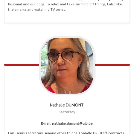
husband and our dogs. To relax and take my mind off things, I also like
the cinema and watching TV series.
Nathalie DUMONT
Secretary
E-mail: nathalie
.
dumont@ulb
.
be
I am Denis’s secretary. Among other things, I handle HR (staff contracts,