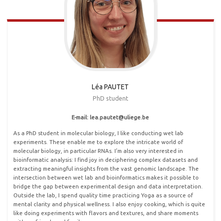
Léa PAUTET
PhD student
E-mail: lea.pautet@uliege
.
be
As a PhD student in molecular biology, I like conducting wet lab
experiments. These enable me to explore the intricate world of
molecular biology, in particular RNAs. I’m also very interested in
bioinformatic analysis: I find joy in deciphering complex datasets and
extracting meaningful insights from the vast genomic landscape. The
intersection between wet lab and bioinformatics makes it possible to
bridge the gap between experimental design and data interpretation.
Outside the lab, I spend quality time practicing Yoga as a source of
mental clarity and physical wellness. I also enjoy cooking, which is quite
like doing experiments with flavors and textures, and share moments