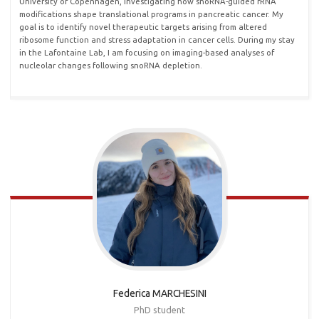
University of Copenhagen, investigating how snoRNA-guided rRNA
modifications shape translational programs in pancreatic cancer. My
goal is to identify novel therapeutic targets arising from altered
ribosome function and stress adaptation in cancer cells. During my stay
in the Lafontaine Lab, I am focusing on imaging-based analyses of
nucleolar changes following snoRNA depletion.
Federica MARCHESINI
PhD student