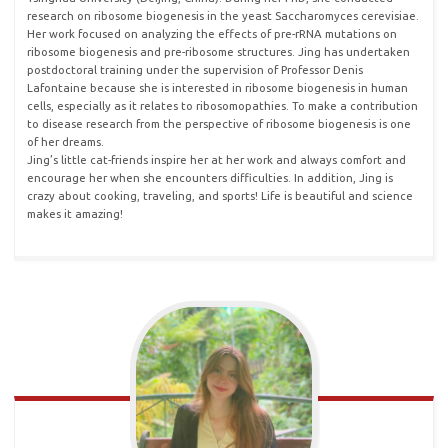
research on ribosome biogenesis in the yeast Saccharomyces cerevisiae.
Her work focused on analyzing the effects of pre-rRNA mutations on
ribosome biogenesis and pre-ribosome structures. Jing has undertaken
postdoctoral training under the supervision of Professor Denis
Lafontaine because she is interested in ribosome biogenesis in human
cells, especially as it relates to ribosomopathies. To make a contribution
to disease research from the perspective of ribosome biogenesis is one
of her dreams.
Jing’s little cat-friends inspire her at her work and always comfort and
encourage her when she encounters difficulties. In addition, Jing is
crazy about cooking, traveling, and sports! Life is beautiful and science
makes it amazing!