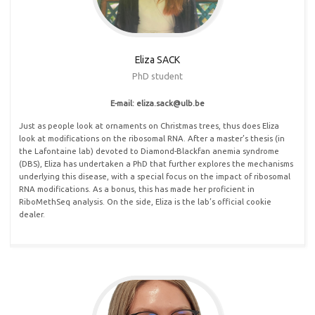
Eliza SACK
PhD student
E-mail: eliza
.
sack@ulb
.
be
Just as people look at ornaments on Christmas trees, thus does Eliza
look at modifications on the ribosomal RNA. After a master’s thesis (in
the Lafontaine lab) devoted to Diamond-Blackfan anemia syndrome
(DBS), Eliza has undertaken a PhD that further explores the mechanisms
underlying this disease, with a special focus on the impact of ribosomal
RNA modifications. As a bonus, this has made her proficient in
RiboMethSeq analysis. On the side, Eliza is the lab’s official cookie
dealer.