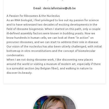
E-mail : denis.lafontaine@ulb
.
be
A Passion for Ribosomes & the Nucleolus
As an RNA biologist, I feel privileged to live out my passion for science
and to have witnessed two decades of exciting developments in the
field of ribosome biogenesis. When I started on this path, only a couple
ill-defined assembly factors were known in budding yeasts. Now we
know hundreds in human cells, we can look at them “in action” on
precursor ribosomes, and we can start to address their role in disease.
Our vision of the nucleolus has also been utterly challenged, with initial
bottom-up in vitro reconstitutions and the concept of biomolecular
condensates.
When I am not doing ribosome work, I like discovering new places
around the world or visiting a museum of modern art, especially if there
is a surrealist section (my Belgian fiber), and walking in nature to
discover its beauty.