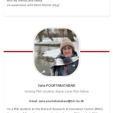
with my friends and family.
Co-supervision with Denis Mottet (ULg)
Sana POURTABATABAEI
Visiting PhD student, Marie Curie PhD fellow
E-mail: sana.pourtabatabaei@bric.ku.dk
I’m a PhD student at the Biotech Research & Innovation Centre (BRIC),