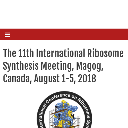
The 11th International Ribosome
Synthesis Meeting, Magog,
Canada, August 1-5, 2018