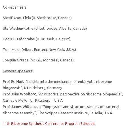
Co-organizers
:
Sherif Abou Elela (U. Sherbrooke, Canada)
Ute Wieden-Kothe (U. Lethbridge, Alberta, Canada)
Denis LJ Lafontaine (U. Brussels, Belgium)
Tom Meier (Albert Einstein, New York, U.S.A.)
Joaquin Ortega (Mc Gill, Montréal, Canada)
Keynote speakers
:
Prof Ed
Hurt
, “Insights into the mechanism of eukaryotic ribosome
biogenesis”, U Heidelberg, Germany
Prof John
Woolford
, “An historical perspective on ribosome biogenesis”,
Carnegie Mellon U., Pittsburgh, U.S.A.
Prof James
Williamson
, “Biophysical and structural studies of bacterial
ribosome assemby”, The Scripps Research Institute, La Jolla, U.S.A.
11th Ribosome Synthesis Conference Program Schedule