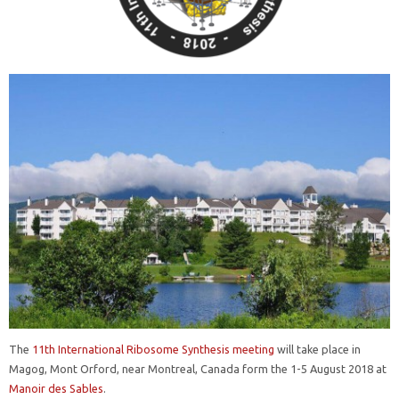
The
11th International Ribosome Synthesis meeting
will take place in
Magog, Mont Orford, near Montreal, Canada form the 1-5 August 2018 at
Manoir des Sables
.