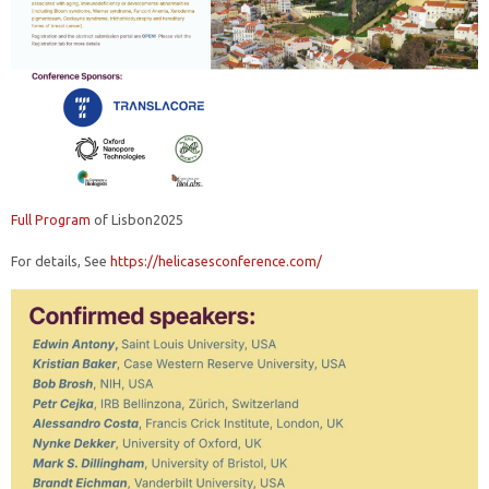
Full Program
of Lisbon2025
For details, See
https://helicasesconference.com/