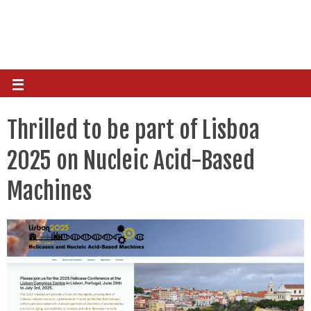
Thrilled to be part of Lisboa
2025 on Nucleic Acid-Based
Machines